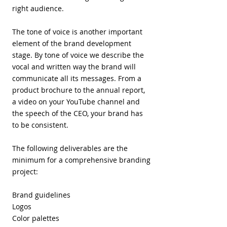
right audience.
The tone of voice is another important
element of the brand development
stage. By tone of voice we describe the
vocal and written way the brand will
communicate all its messages. From a
product brochure to the annual report,
a video on your YouTube channel and
the speech of the CEO, your brand has
to be consistent.
The following deliverables are the
minimum for a comprehensive branding
project:
Brand guidelines
​Logos
Color palettes