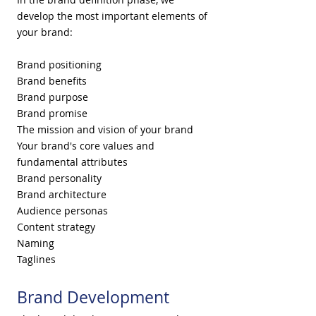
develop the most important elements of
your brand:
​Brand positioning
Brand benefits
Brand purpose
Brand promise
The mission and vision of your brand
Your brand's core values and
fundamental attributes
Brand personality
Brand architecture
Audience personas
Content strategy
Naming
Taglines
Brand Development