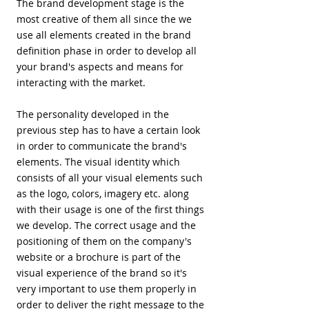
The brand development stage is the
most creative of them all since the we
use all elements created in the brand
definition phase in order to develop all
your brand's aspects and means for
interacting with the market.
​The personality developed in the
previous step has to have a certain look
in order to communicate the brand's
elements. The visual identity which
consists of all your visual elements such
as the logo, colors, imagery etc. along
with their usage is one of the first things
we develop. The correct usage and the
positioning of them on the company's
website or a brochure is part of the
visual experience of the brand so it's
very important to use them properly in
order to deliver the right message to the