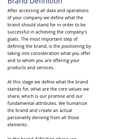
Brand Definition
After accessing all data and operations
of your company we define what the
brand should stand for in order to be
successful in achieving the company's
goals. The most important step of
defining the brand, is the positioning by
taking into consideration what you offer
and to whom you are offering your
products and services.
At this stage we define what the brand
stands for, what are the core values we
share, which is our promise and our
fundamental attributes. We humanize
the brand and create an actual
personality deriving from all those
elements.
​In the brand definition phase, we