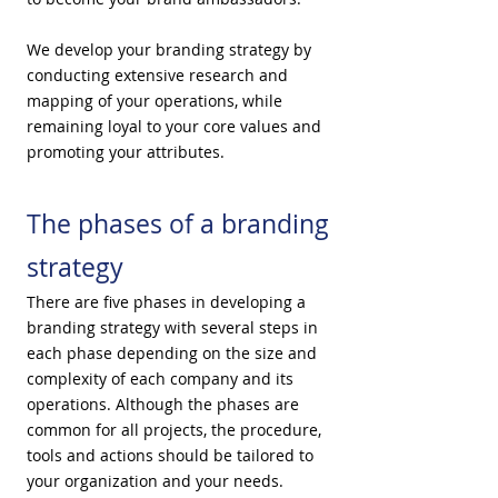
We develop your branding strategy by
conducting extensive research and
mapping of your operations, while
remaining loyal to your core values and
promoting your attributes.
The phases of a branding
strategy
There are five phases in developing a
branding strategy with several steps in
each phase depending on the size and
complexity of each company and its
operations. Although the phases are
common for all projects, the procedure,
tools and actions should be tailored to
your organization and your needs.