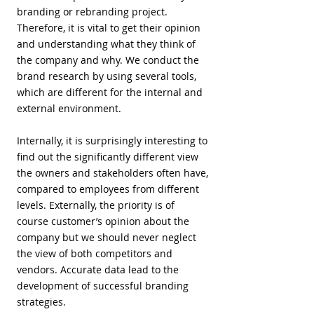
branding or rebranding project.
Therefore, it is vital to get their opinion
and understanding what they think of
the company and why. We conduct the
brand research by using several tools,
which are different for the internal and
external environment.
Internally, it is surprisingly interesting to
find out the significantly different view
the owners and stakeholders often have,
compared to employees from different
levels. Externally, the priority is of
course customer’s opinion about the
company but we should never neglect
the view of both competitors and
vendors. Accurate data lead to the
development of successful branding
strategies.