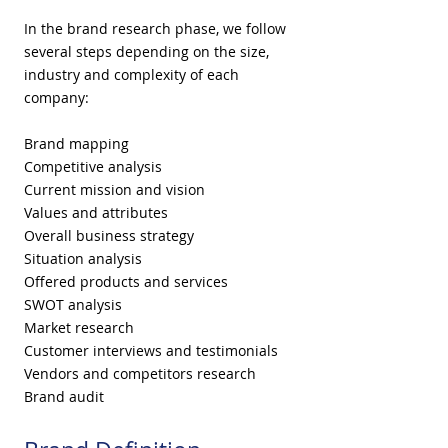
In the brand research phase, we follow
several steps depending on the size,
industry and complexity of each
company:
Brand mapping
Competitive analysis
Current mission and vision
Values and attributes
Overall business strategy
Situation analysis
Offered products and services
SWOT analysis
Market research
Customer interviews and testimonials
Vendors and competitors research
Brand audit