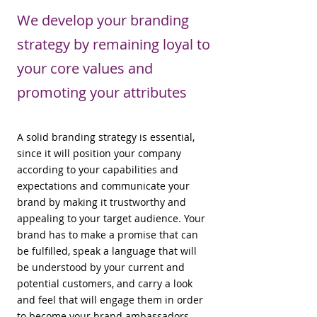
We develop your branding
strategy by remaining loyal to
your core values and
promoting your attributes
A solid branding strategy is essential,
since it will position your company
according to your capabilities and
expectations and communicate your
brand by making it trustworthy and
appealing to your target audience. Your
brand has to make a promise that can
be fulfilled, speak a language that will
be understood by your current and
potential customers, and carry a look
and feel that will engage them in order
to become your brand ambassadors.