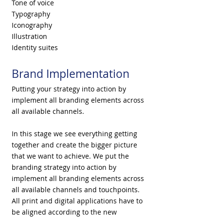
Tone of voice
Typography
Iconography
Illustration
Identity suites
Brand Implementation
Putting your strategy into action by
implement all branding elements across
all available channels.
In this stage ​we see everything getting
together and create the bigger picture
that we want to achieve. We put the
branding strategy into action by
implement all branding elements across
all available channels and touchpoints.
All print and digital applications have to
be aligned according to the new