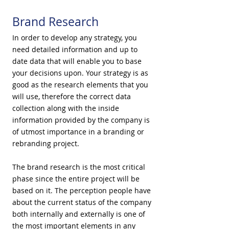
Brand Research
In order to develop any strategy, you
need detailed information and up to
date data that will enable you to base
your decisions upon. Your strategy is as
good as the research elements that you
will use, therefore the correct data
collection along with the inside
information provided by the company is
of utmost importance in a branding or
rebranding project.
The brand research is the most critical
phase since the entire project will be
based on it. The perception people have
about the current status of the company
both internally and externally is one of
the most important elements in any