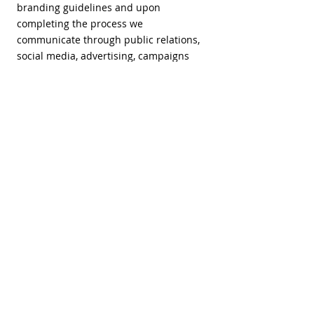
branding guidelines and upon
completing the process we
communicate through public relations,
social media, advertising, campaigns
etc. the new brand to the public.
The steps and touchpoints we deliver
for the implementation stage:
Brand rollout
Brand trainings
Website
Digital branding
Copywriting
Photography
Videography
Motion graphics
Signage
Packaging
Collateral