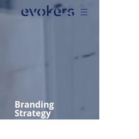
Branding
Strategy