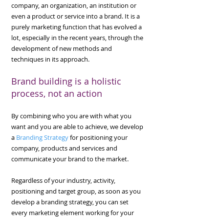
company, an organization, an institution or
even a product or service into a brand. It is a
purely marketing function that has evolved a
lot, especially in the recent years, through the
development of new methods and
techniques in its approach.
Brand building is a holistic
process, not an action
​By combining who you are with what you
want and you are able to achieve, we develop
a
Branding Strategy
for positioning your
company, products and services and
communicate your brand to the market.
​Regardless of your industry, activity,
positioning and target group, as soon as you
develop a branding strategy, you can set
every marketing element working for your