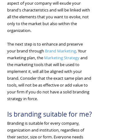
aspect of your company will exude your
brand's characteristics and will be linked with
all the elements that you want to evoke, not
only to the market but also within the
organization.
The next step is to enhance and preserve
your brand through
Brand Marketing
. Your
marketing plan, the
Marketing Strategy
and
the marketing tools that will be used to
implement it, will all be aligned with your
brand. Consider that the exact same plan and
tools, will not be as effective or add value to
your firm if you do not have a solid branding
strategy in force.
Is branding suitable for me?
Branding is suitable for every company,
organization and institution, regardless of
their sector, size or form. Everyone needs