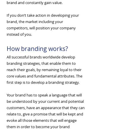
brand and constantly gain value.
​If you don’t take action in developing your
brand, the market including your
competitors, will position your company
instead of you.
How branding works?
All successful brands worldwide develop
branding strategies, that enable them to
reach their goals, by remaining loyal to their
core values and fundamental attributes. The
first step is to develop a branding strategy.
​Your brand has to speak a language that will
be understood by your current and potential
customers, have an appearance that they can
relate to, give a promise that will be kept and
evoke all those elements that will engage
them in order to become your brand