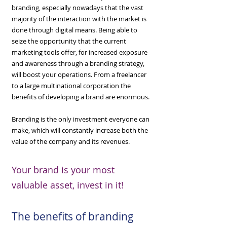
branding, especially nowadays that the vast
majority of the interaction with the market is
done through digital means. Being able to
seize the opportunity that the current
marketing tools offer, for increased exposure
and awareness through a branding strategy,
will boost your operations. From a freelancer
to a large multinational corporation the
benefits of developing a brand are enormous.
Branding is the only investment everyone can
make, which will constantly increase both the
value of the company and its revenues.
Your brand is your most
valuable asset, invest in it!
The benefits of branding