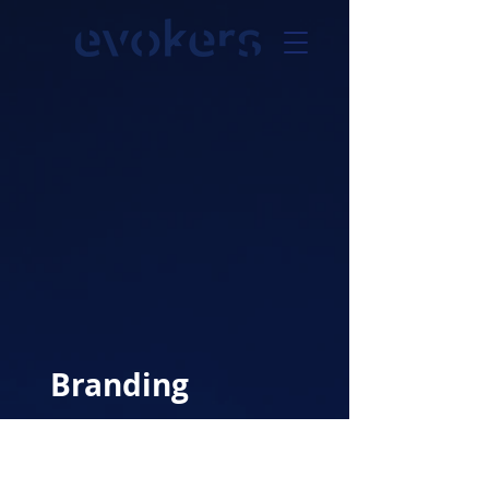
Branding