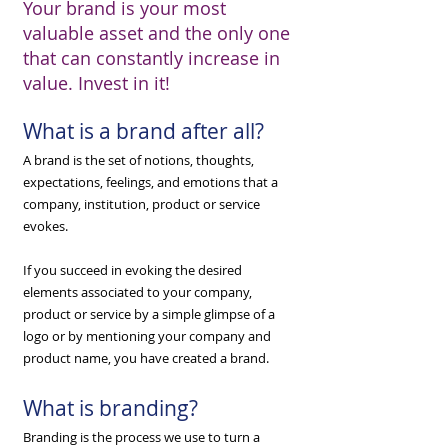
Your brand is your most
valuable asset and the only one
that can constantly increase in
value. Invest in it!
What is a brand after all?
A brand is the set of notions, thoughts,
expectations, feelings, and emotions that a
company, institution, product or service
evokes.
​If you succeed in evoking the desired
elements associated to your company,
product or service by a simple glimpse of a
logo or by mentioning your company and
product name, you have created a brand.
What is branding?
Branding is the process we use to turn a