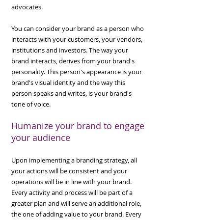
advocates.
You can consider your brand as a person who
interacts with your customers, your vendors,
institutions and investors. The way your
brand interacts, derives from your brand's
personality. This person's appearance is your
brand's visual identity and the way this
person speaks and writes, is your brand's
tone of voice.
Humanize your brand to e
n
gage
your audience
Upon implementing a branding strategy, all
your actions will be consistent and your
operations will be in line with your brand.
Every activity and process will be part of a
greater plan and will serve an additional role,
the one of adding value to your brand. Every