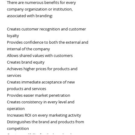
There are numerous benefits for every
company organization or institution,
associated with branding:
Creates customer recognition and customer
loyalty
Provides confidence to both the external and
internal of the company
Allows shared values with customers
Creates brand equity
Achieves higher prices for products and
services
Creates immediate acceptance of new
products and services
Provides easier market penetration
Creates consistency in every level and
operation
Increases ROI on every marketing activity
Distinguishes the brand and products from
competition