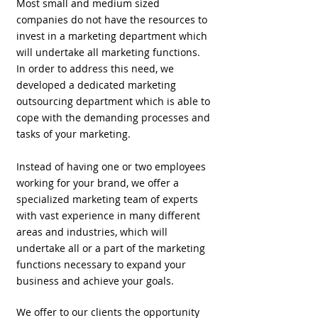
Most small and medium sized
companies do not have the resources to
invest in a marketing department which
will undertake all marketing functions.
In order to address this need, we
developed a dedicated marketing
outsourcing department which is able to
cope with the demanding processes and
tasks of your marketing.
Instead of having one or two employees
working for your brand, we offer a
specialized marketing team of experts
with vast experience in many different
areas and industries, which will
undertake all or a part of the marketing
functions necessary to expand your
business and achieve your goals.
We offer to our clients the opportunity