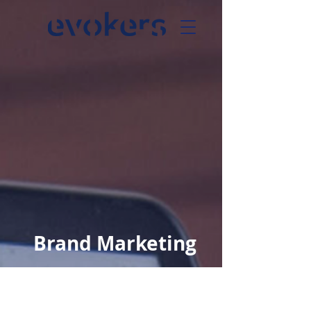
Brand Marketing