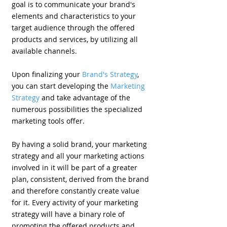
goal is to communicate your brand's
elements and characteristics to your
target audience through the offered
products and services, by utilizing all
available channels.
Upon finalizing your
Brand's Strategy
,
you can start developing the
Marketing
Strategy
and take advantage of the
numerous possibilities the specialized
marketing tools offer.
By having a solid brand, your marketing
strategy and all your marketing actions
involved in it will be part of a greater
plan, consistent, derived from the brand
and therefore constantly create value
for it. Every activity of your marketing
strategy will have a binary role of
promoting the offered products and