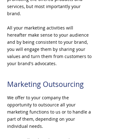
services, but most importantly your
brand.
All your marketing activities will
hereafter make sense to your audience
and by being consistent to your brand,
you will engage them by sharing your
values and turn them from customers to
your brand's advocates.
Marketing Outsourcing
We offer to your company the
opportunity to outsource all your
marketing
functions to us or to handle a
part of them, depending on your
individual needs.