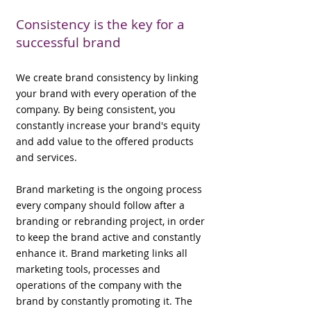
Consistency is the key for a
successful brand
We create brand consistency by linking
your brand with every operation of the
company. By being consistent, you
constantly increase your brand's equity
and add value to the offered products
and services.
Brand marketing is the ongoing process
every company should follow after a
branding or rebranding project, in order
to keep the brand active and constantly
enhance it. Brand marketing links all
marketing tools, processes and
operations of the company with the
brand by constantly promoting it. The