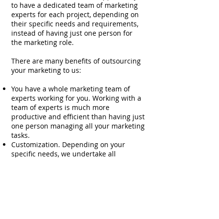
to have a dedicated team of marketing
experts for each project, depending on
their specific needs and requirements,
instead of having just one person for
the marketing role.
There are many benefits of outsourcing
your marketing to us:
You have a whole marketing team of
experts working for you. Working with a
team of experts is much more
productive and efficient than having just
one person managing all your marketing
tasks.
Customization. Depending on your
specific needs, we undertake all
marketing activities from high end
strategy formulation, to day-to-day
operations, by developing a dedicated
team of marketing experts.
Flexibility. We can agree on a monthly
fee or project-based payments.
Confidentiality. We sign NDAs with our